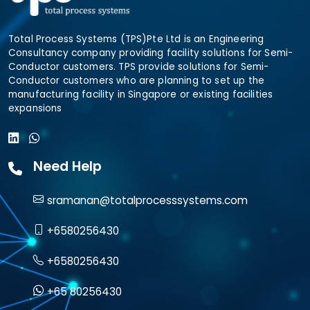
Total Process Systems (TPS)Pte Ltd is an Engineering
Consultancy company providing facility solutions for Semi-
Conductor customers. TPS provide solutions for Semi-
Conductor customers who are planning to set up the
manufacturing facility in Singapore or existing facilities
expansions
Need Help
sramanan@totalprocesssystems.com
+6580256430
+6580256430
+65 80256430