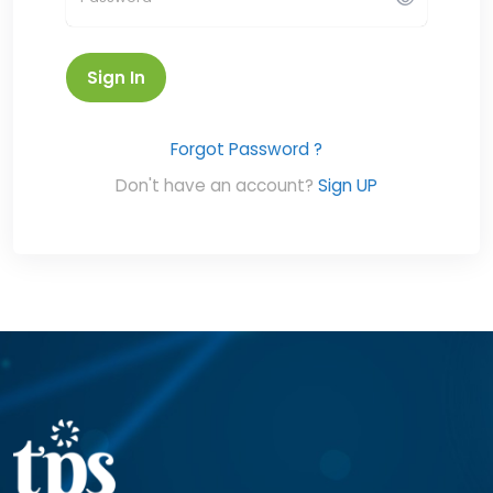
Sign In
Forgot Password ?
Don't have an account?
Sign UP