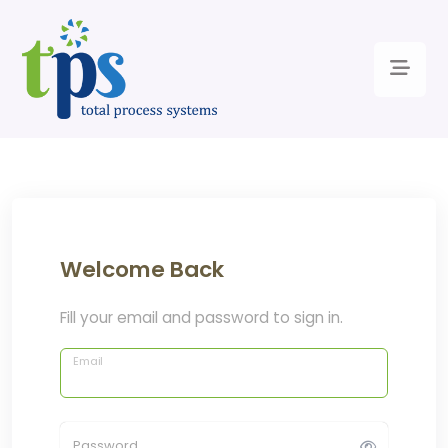
Welcome Back
Fill your email and password to sign in.
Email
Password