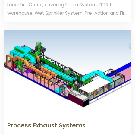
Local Fire Code , covering Foam System, ESFR for
warehouse, Wet Sprinkler System, Pre-Action and Fire
Alarm.
Process Exhaust Systems