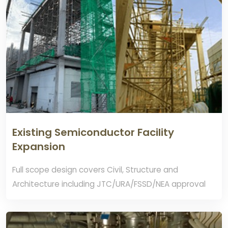
Existing Semiconductor Facility
Expansion
Full scope design covers Civil, Structure and
Architecture including JTC/URA/FSSD/NEA approval