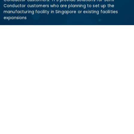
Conductor customers who are planning to set up the
manufacturing facility in Singapore or existing facilities
expansions
Need Help
sramanan@totalprocesssystems.com
+6580256430
+6580256430
+65 80256430
Address
The Workshop, 43 Science Park Rd, #01-12 Sparkle,