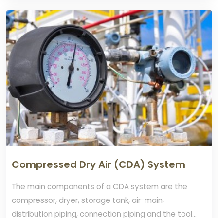
Compressed Dry Air (CDA) System
The main components of a CDA system are the
compressor, dryer, storage tank, air-main,
distribution piping, connection piping and the tool