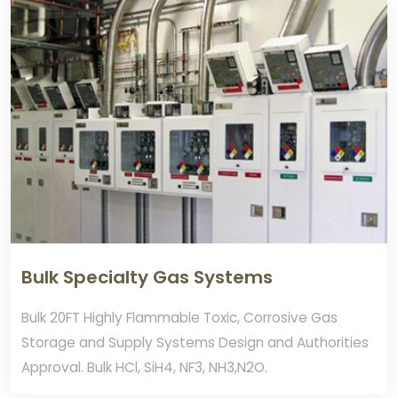
Bulk Specialty Gas Systems
Bulk 20FT Highly Flammable Toxic, Corrosive Gas
Storage and Supply Systems Design and Authorities
Approval. Bulk HCl, SiH4, NF3, NH3,N2O.