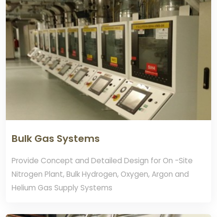
Bulk Gas Systems
Provide Concept and Detailed Design for On -Site
Nitrogen Plant, Bulk Hydrogen, Oxygen, Argon and
Helium Gas Supply Systems