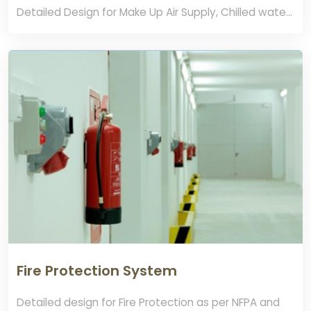
Detailed Design for Make Up Air Supply, Chilled water
systems, FFU, Dry coil , walkable Ceiling Systems,
Cleanroom Floor and wall systems
Fire Protection System
Detailed design for Fire Protection as per NFPA and