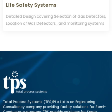
Life Safety Systems
Detailed Design covering Selection of Gas Detectors,
Location of Gas Detectors , and monitoring systems
Total Process Systems (TPS)Pte Ltd is an Engineering
Consultancy company providing facility solutions for Semi-
Conductor customers. TPS provide solutions for Semi-