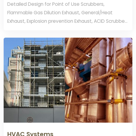
Detailed Design for Point of Use Scrubbers,
Flammable Gas Dilution Exhaust, General/Heat
Exhaust, Explosion prevention Exhaust, ACID Scrubber
Exhaust and Caustic Exhaust.
HVAC Systems