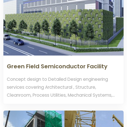
Green Field Semiconductor Facility
Concept design to Detailed Design engineering
services covering Architectural , Structure,
Cleanroom, Process Utilities, Mechanical Systems,
Process Exhaust Systems. Fire Protection, Electrical,
Life Safety Systems and Authorities
JTC,URA,FSSD,NEA Approval.