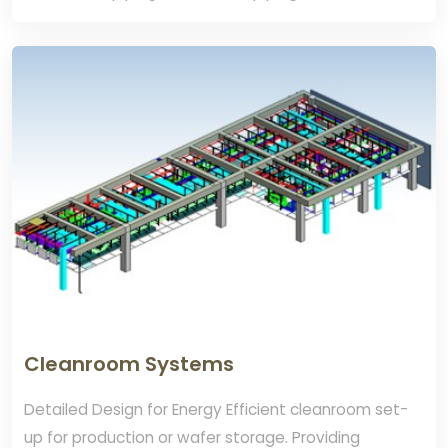
connection. TPS Provide Energy efficient
Compressed Dry Air (CDA) Systems Design.
Cleanroom Systems
Detailed Design for Energy Efficient cleanroom set-
up for production or wafer storage. Providing