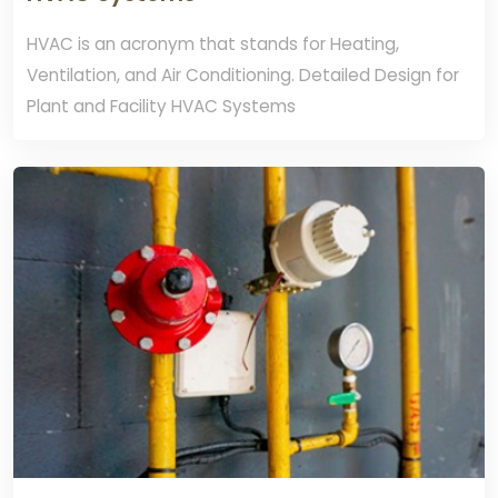
HVAC is an acronym that stands for Heating,
Ventilation, and Air Conditioning. Detailed Design for
Plant and Facility HVAC Systems