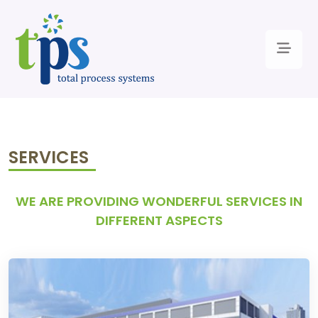
SERVICES
WE ARE PROVIDING WONDERFUL SERVICES IN
DIFFERENT ASPECTS