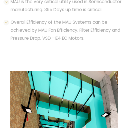
MAU is the very critical utility used in Semiconductor
manufacturing. 365 Days up time is critical.
Overall Efficiency of the MAU Systems can be
achieved by MAU Fan Efficiency, Filter Efficiency and
Pressure Drop, VSD –IE4 EC Motors.