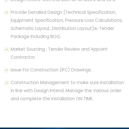
Provide Detailed Design (Technical Specification,
Equipment Specification, Pressure Loss Calculations,
Schematic Layout, Distribution Layout)e, Tender
Package including BOQ.
Market Sourcing , Tender Review and Appoint
Contractor.
Issue For Construction (IFC) Drawings.
Construction Management to make sure installation
in line with Design Intend, Manage the Various order
and complete the Installation ON TIME.