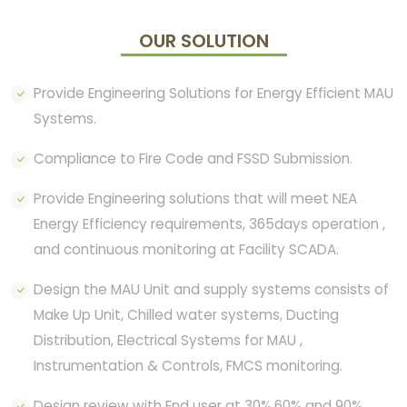
OUR SOLUTION
Provide Engineering Solutions for Energy Efficient MAU
Systems.
Compliance to Fire Code and FSSD Submission.
Provide Engineering solutions that will meet NEA
Energy Efficiency requirements, 365days operation ,
and continuous monitoring at Facility SCADA.
Design the MAU Unit and supply systems consists of
Make Up Unit, Chilled water systems, Ducting
Distribution, Electrical Systems for MAU ,
Instrumentation & Controls, FMCS monitoring.
Design review with End user at 30%,60% and 90%.