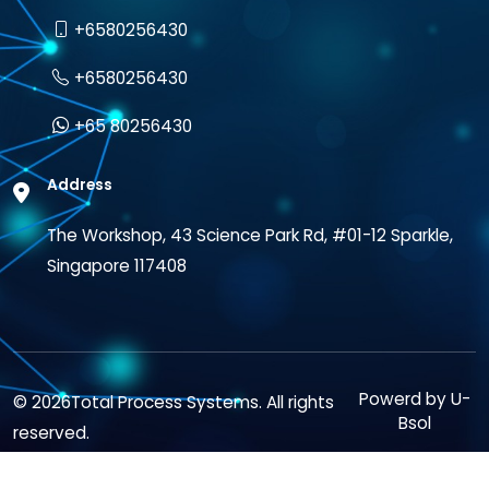
+6580256430
+6580256430
+65 80256430
Address
The Workshop, 43 Science Park Rd, #01-12 Sparkle,
Singapore 117408
Powerd by
U-
© 2026Total Process Systems. All rights
Bsol
reserved.