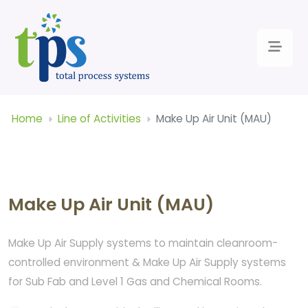
Home
Line of Activities
Make Up Air Unit (MAU)
Make Up Air Unit (MAU)
Make Up Air Supply systems to maintain cleanroom-
controlled environment & Make Up Air Supply systems
for Sub Fab and Level 1 Gas and Chemical Rooms.