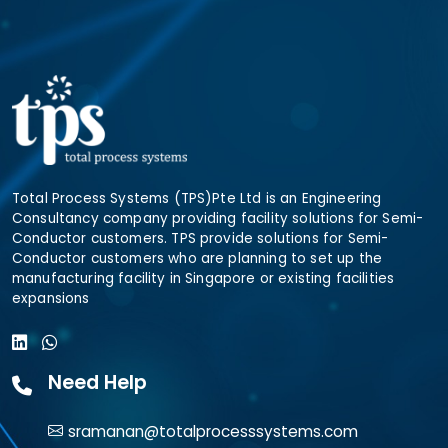
Total Process Systems (TPS)Pte Ltd is an Engineering
Consultancy company providing facility solutions for Semi-
Conductor customers. TPS provide solutions for Semi-
Conductor customers who are planning to set up the
manufacturing facility in Singapore or existing facilities
expansions
Need Help
sramanan@totalprocesssystems.com